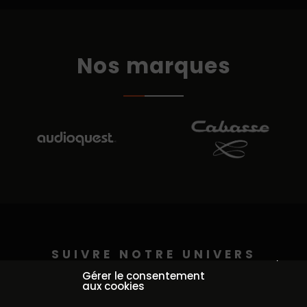
Nos marques
SUIVRE NOTRE UNIVERS
Continuer sans accepter
@auditorium_pederson
Gérer le consentement
aux cookies