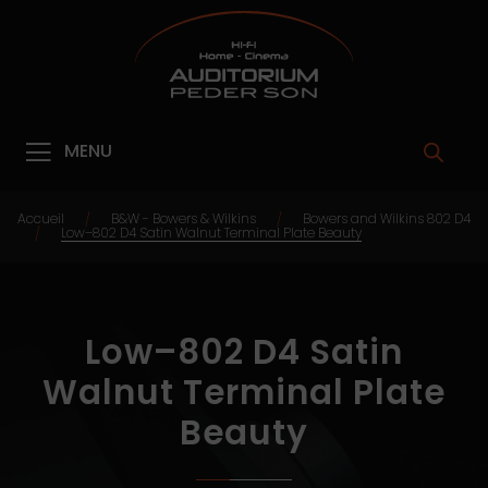
MENU
Accueil
B&W - Bowers & Wilkins
Bowers and Wilkins 802 D4
/
/
Low–802 D4 Satin Walnut Terminal Plate Beauty
/
Low–802 D4 Satin
Walnut Terminal Plate
Beauty